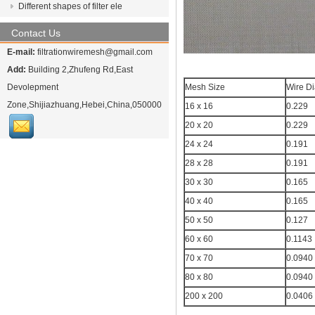
Different shapes of filter ele
Contact Us
E-mail:
filtrationwiremesh@gmail.com
Add:
Building 2,Zhufeng Rd,East
Devolepment
Mesh Size
Wire D
Zone,Shijiazhuang,Hebei,China,050000
16 x 16
0.229
20 x 20
0.229
24 x 24
0.191
28 x 28
0.191
30 x 30
0.165
40 x 40
0.165
50 x 50
0.127
60 x 60
0.1143
70 x 70
0.0940
80 x 80
0.0940
200 x 200
0.0406