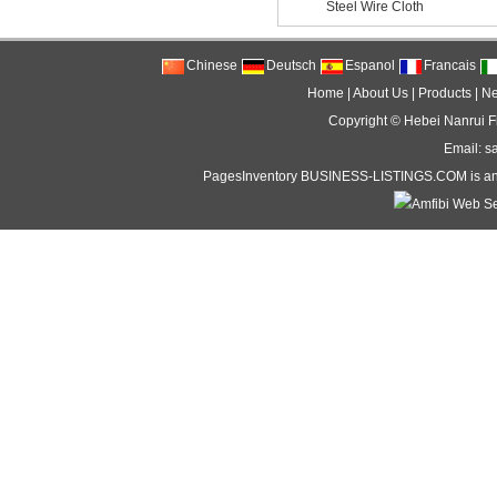
Steel Wire Cloth
Chinese
Deutsch
Espanol
Francais
Home
|
About Us
|
Products
|
N
Copyright ©
Hebei Nanrui Fi
Email: s
PagesInventory
BUSINESS-LISTINGS
.COM is an