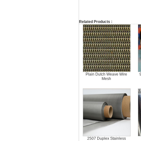
Related Products :
Plain Dutch Weave Wire
Mesh
2507 Duplex Stainless