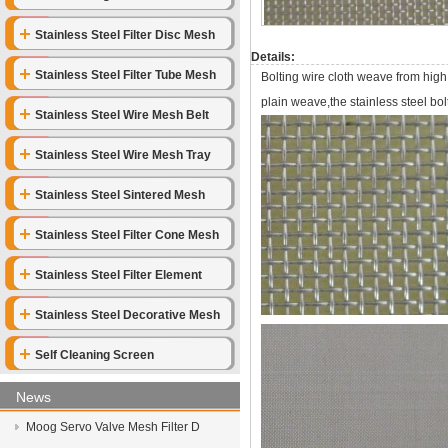
Stainless Steel Filter Disc Mesh
Details:
Stainless Steel Filter Tube Mesh
Bolting wire cloth weave from high
plain weave,the stainless steel bolt
Stainless Steel Wire Mesh Belt
Stainless Steel Wire Mesh Tray
Stainless Steel Sintered Mesh
Stainless Steel Filter Cone Mesh
Stainless Steel Filter Element
Stainless Steel Decorative Mesh
Self Cleaning Screen
News
Moog Servo Valve Mesh Filter D