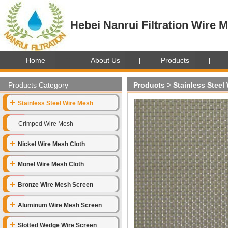
Hebei Nanrui Filtration Wire M
Home
About Us
Products
Products Category
Products
>
Stainless Steel
Stainless Steel Wire Mesh
Crimped Wire Mesh
Nickel Wire Mesh Cloth
Monel Wire Mesh Cloth
Bronze Wire Mesh Screen
Aluminum Wire Mesh Screen
Slotted Wedge Wire Screen