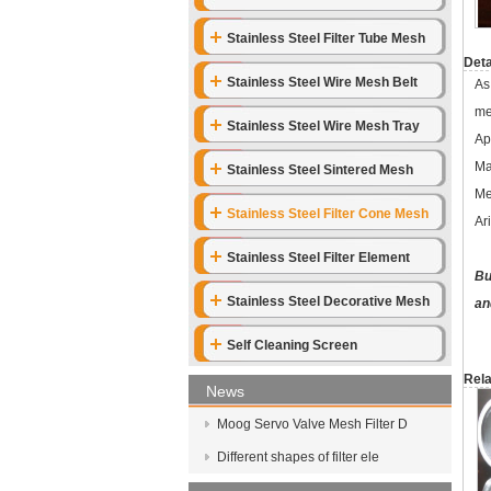
Stainless Steel Filter Tube Mesh
Deta
Stainless Steel Wire Mesh Belt
As
me
Stainless Steel Wire Mesh Tray
Ap
Ma
Stainless Steel Sintered Mesh
Me
Stainless Steel Filter Cone Mesh
Ar
Stainless Steel Filter Element
Bu
Stainless Steel Decorative Mesh
an
Self Cleaning Screen
Rela
News
Moog Servo Valve Mesh Filter D
Different shapes of filter ele