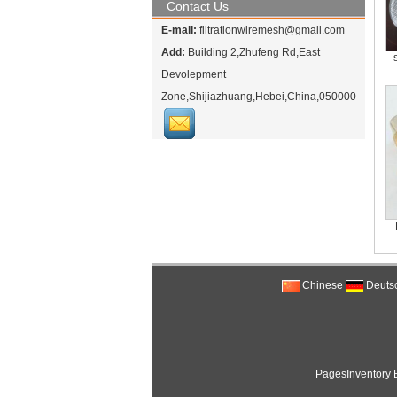
Contact Us
E-mail:
filtrationwiremesh@gmail.com
Add:
Building 2,Zhufeng Rd,East
Devolepment
Zone,Shijiazhuang,Hebei,China,050000
Chinese
Deuts
PagesInventory