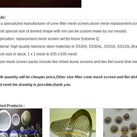
ils:
 a specialized manufacturer of cone filter mesh screen,arizer mesh replacement scre
sh,special size of domed shape with rim can be custom make by our moulds.
plication: replacement mesh screen set for Arizer Extreme Q.
terial: high quality stainless steel materials in SS304, SS304L, SS316, SS316L,Br
sh size in stock: 1 x 1 mesh to 635 x 635 mesh
izer mesh screen packs include two rimed dome screens and two flat round disk m
lk quantity will be cheaper price,Other size filter cone mesh screen and flat dis
d send the drawing is possible,thank you.
ted Products :