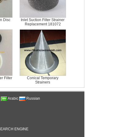
en Disc
Inlet Suction Filter Strainer
Replacement 181072
 Filter
Conical Temporary
Strainers
Arabic
Russian
EARCH ENGINE