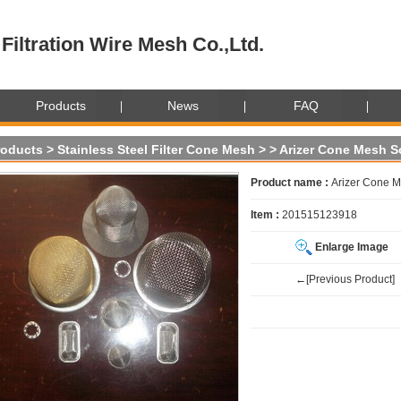
Filtration Wire Mesh Co.,Ltd.
Products
News
FAQ
roducts
>
Stainless Steel Filter Cone Mesh
>
> Arizer Cone Mesh S
Product name :
Arizer Cone M
Item :
201515123918
Enlarge Image
←[Previous Product]