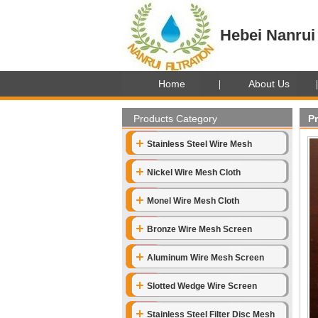
Hebei Nanrui 
Home
About Us
Products Category
P
Stainless Steel Wire Mesh
Nickel Wire Mesh Cloth
Monel Wire Mesh Cloth
Bronze Wire Mesh Screen
Aluminum Wire Mesh Screen
Slotted Wedge Wire Screen
Stainless Steel Filter Disc Mesh