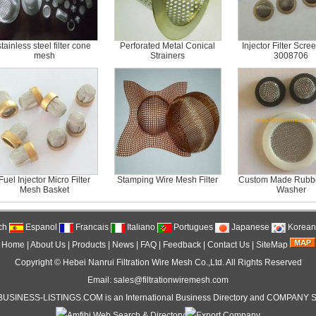
stainless steel filter cone
Perforated Metal Conical
Injector Filter Scre
mesh
Strainers
3008706
Fuel Injector Micro Filter
Stamping Wire Mesh Filter
Custom Made Rubber
Mesh Basket
Washer
ch
Espanol
Francais
Italiano
Portugues
Japanese
Korean
Home
|
About Us
|
Products
|
News
|
FAQ
|
Feedback
|
Contact Us
|
SiteMap
Copyright ©
Hebei Nanrui Filtration Wire Mesh Co.,Ltd.
All Rights Reserved
Email: sales@filtrationwiremesh.com
BUSINESS-LISTINGS
.COM is an International
Business Directory
and
COMPANY S