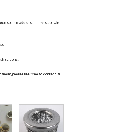
en set is made of stainless steel wire
ass
esh screens.
k mesh,please feel free to contact us