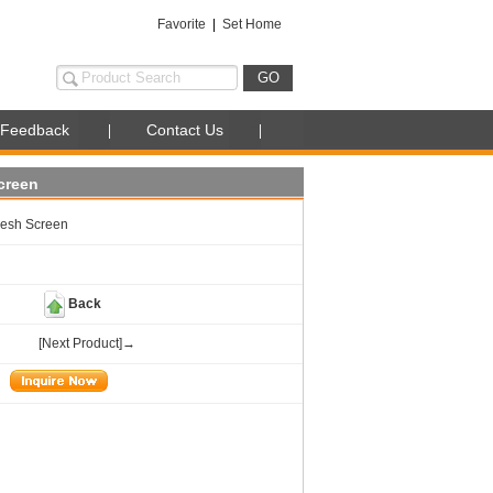
Favorite
|
Set Home
Feedback
Contact Us
creen
esh Screen
Back
[Next Product]→