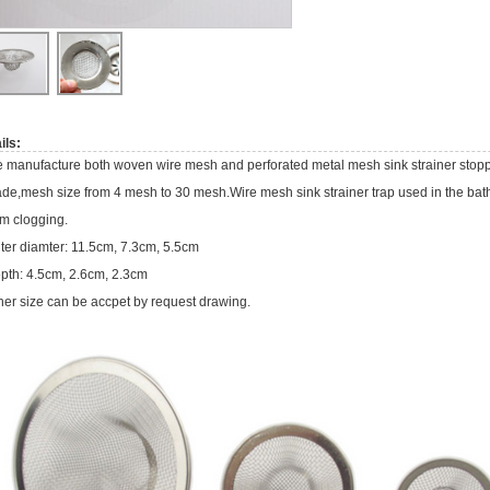
ils:
 manufacture both woven wire mesh and perforated metal mesh sink strainer stop
de,mesh size from 4 mesh to 30 mesh.Wire mesh sink strainer trap used in the bath
om clogging.
ter diamter: 11.5cm, 7.3cm, 5.5cm
pth: 4.5cm, 2.6cm, 2.3cm
her size can be accpet by request drawing.