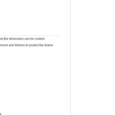
per,the dimension can be custom
room and kitchen to protect the drains