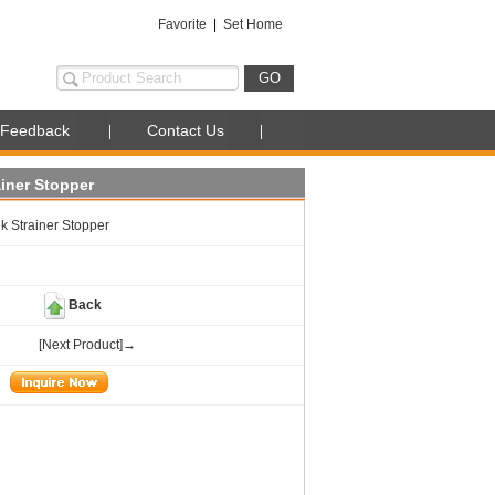
Favorite
|
Set Home
Feedback
Contact Us
ainer Stopper
k Strainer Stopper
Back
[Next Product]→