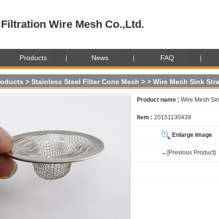
Filtration Wire Mesh Co.,Ltd.
Products
News
FAQ
roducts
>
Stainless Steel Filter Cone Mesh
>
> Wire Mesh Sink Str
Product name :
Wire Mesh Sin
Item :
20151130439
Enlarge Image
←[Previous Product]