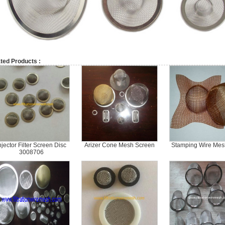
ted Products :
njector Filter Screen Disc
Arizer Cone Mesh Screen
Stamping Wire Mesh
3008706