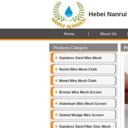
Hebei Nanrui 
Home
About Us
Products Category
P
Stainless Steel Wire Mesh
Nickel Wire Mesh Cloth
Monel Wire Mesh Cloth
Bronze Wire Mesh Screen
Aluminum Wire Mesh Screen
Slotted Wedge Wire Screen
Stainless Steel Filter Disc Mesh