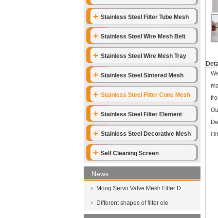
Stainless Steel Filter Tube Mesh
Stainless Steel Wire Mesh Belt
Stainless Steel Wire Mesh Tray
Deta
We
Stainless Steel Sintered Mesh
ma
Stainless Steel Filter Cone Mesh
fr
Ou
Stainless Steel Filter Element
De
Stainless Steel Decorative Mesh
Ot
Self Cleaning Screen
News
Moog Servo Valve Mesh Filter D
Different shapes of filter ele