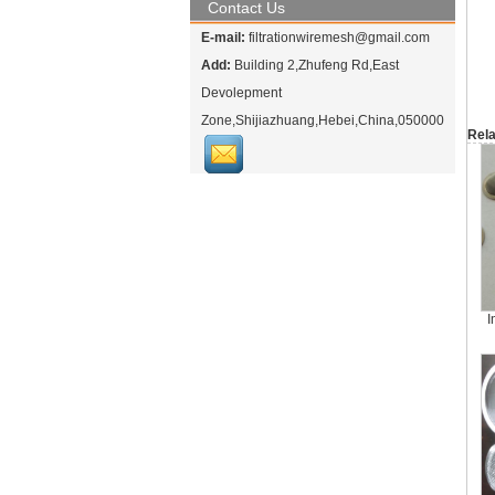
Contact Us
E-mail:
filtrationwiremesh@gmail.com
Add:
Building 2,Zhufeng Rd,East
Devolepment
Zone,Shijiazhuang,Hebei,China,050000
Rela
I