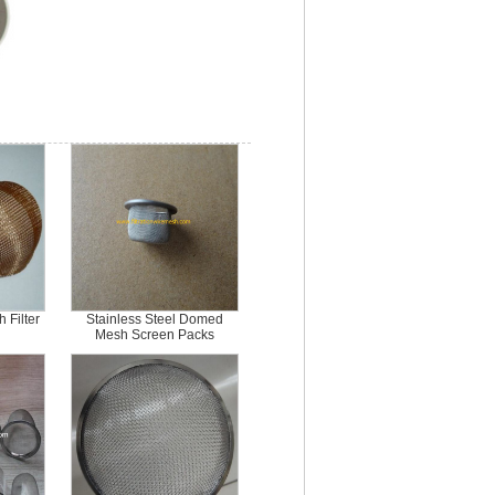
 Filter
Stainless Steel Domed
Mesh Screen Packs