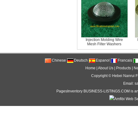
Injection Molding Wire
Mesh Filter Washers
Chinese
Deutsch
Espanol
Francais
Home
|
About Us
|
Products
|
N
Copyright ©
Hebei Nanrui Fi
Email: s
PagesInventory
BUSINESS-LISTINGS
.COM is an