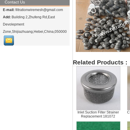
Contact Us
E-mail:
filtrationwiremesh@gmail.com
Add:
Building 2,Zhufeng Rd,East
Devolepment
Zone,Shijiazhuang,Hebei,China,050000
Related Products :
Inlet Suction Filter Strainer
C
Replacement 181072