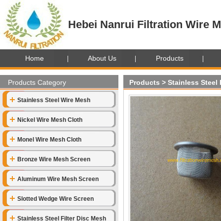
Hebei Nanrui Filtration Wire M
Home
About Us
Products
Products Category
Products
>
Stainless Steel
Stainless Steel Wire Mesh
Nickel Wire Mesh Cloth
Monel Wire Mesh Cloth
Bronze Wire Mesh Screen
Aluminum Wire Mesh Screen
Slotted Wedge Wire Screen
Stainless Steel Filter Disc Mesh