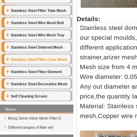
Stainless Steel Filter Tube Mesh
Details:
Stainless Steel Wire Mesh Belt
Stainless steel do
Stainless Steel Wire Mesh Tray
our special moulds
different applicati
Stainless Steel Sintered Mesh
strainer,arizer mes
Stainless Steel Filter Cone Mesh
Mesh size from 4 
Stainless Steel Filter Element
Wire diameter: 0.
Stainless Steel Decorative Mesh
Any out diameter an
price,the quantity l
Self Cleaning Screen
Material: Stainless
News
mesh,Copper wire
Moog Servo Valve Mesh Filter D
Different shapes of filter ele