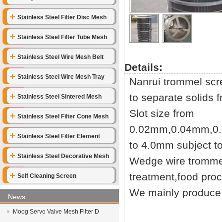
Stainless Steel Filter Disc Mesh
Stainless Steel Filter Tube Mesh
Stainless Steel Wire Mesh Belt
Details:
Stainless Steel Wire Mesh Tray
Nanrui trommel scre
to separate solids f
Stainless Steel Sintered Mesh
Slot size from
Stainless Steel Filter Cone Mesh
0.02mm,0.04mm,0
Stainless Steel Filter Element
to 4.0mm subject t
Stainless Steel Decorative Mesh
Wedge wire trommel
treatment,food pro
Self Cleaning Screen
We mainly produce 
News
Moog Servo Valve Mesh Filter D