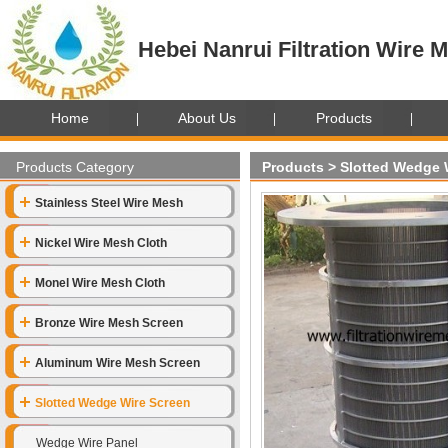
Hebei Nanrui Filtration Wire M
Home
About Us
Products
Products Category
Products
>
Slotted Wedge 
Stainless Steel Wire Mesh
Nickel Wire Mesh Cloth
Monel Wire Mesh Cloth
Bronze Wire Mesh Screen
Aluminum Wire Mesh Screen
Slotted Wedge Wire Screen
Wedge Wire Panel