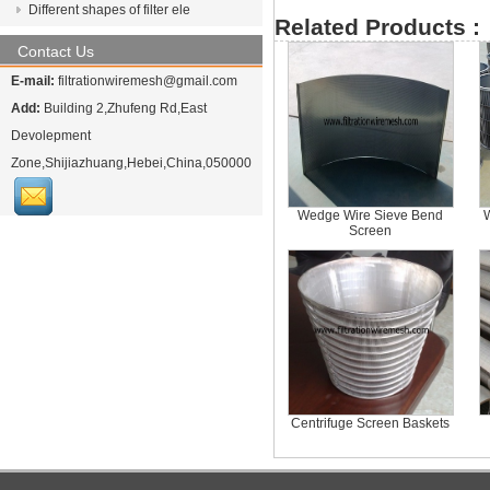
Different shapes of filter ele
Related Products :
Contact Us
E-mail:
filtrationwiremesh@gmail.com
Add:
Building 2,Zhufeng Rd,East
Devolepment
Zone,Shijiazhuang,Hebei,China,050000
Wedge Wire Sieve Bend
Screen
Centrifuge Screen Baskets