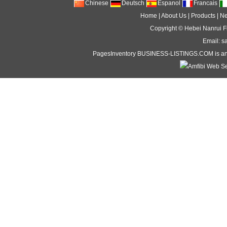
Chinese
Deutsch
Espanol
Francais
Home
|
About Us
|
Products
|
N
Copyright ©
Hebei Nanrui Fi
Email: s
PagesInventory
BUSINESS-LISTINGS
.COM is an