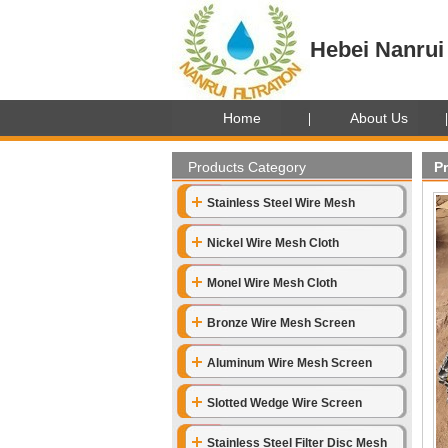
Hebei Nanrui 
Home
About Us
Products Category
P
Stainless Steel Wire Mesh
Nickel Wire Mesh Cloth
Monel Wire Mesh Cloth
Bronze Wire Mesh Screen
Aluminum Wire Mesh Screen
Slotted Wedge Wire Screen
Stainless Steel Filter Disc Mesh