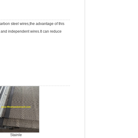
carbon steel wires,the advantage of this
a and independent wires.It can reduce
Stainle