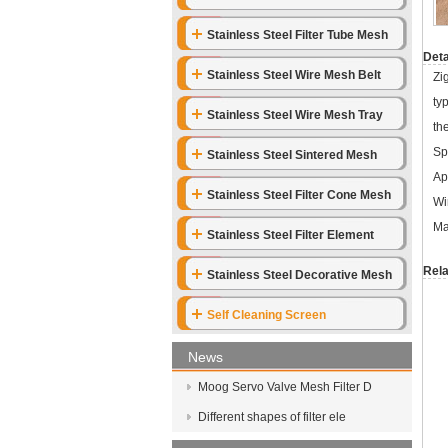
Stainless Steel Filter Tube Mesh
Deta
Stainless Steel Wire Mesh Belt
Zi
ty
Stainless Steel Wire Mesh Tray
th
Sp
Stainless Steel Sintered Mesh
Ap
Stainless Steel Filter Cone Mesh
Wi
Ma
Stainless Steel Filter Element
Rela
Stainless Steel Decorative Mesh
Self Cleaning Screen
News
Moog Servo Valve Mesh Filter D
Different shapes of filter ele