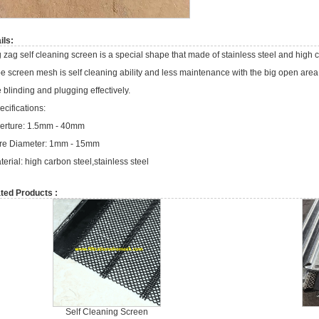
ils:
g zag self cleaning screen is a special shape that made of stainless steel and high 
pe screen mesh is self cleaning ability and less maintenance with the big open are
e blinding and plugging effectively.
ecifications:
erture: 1.5mm - 40mm
re Diameter: 1mm - 15mm
terial: high carbon steel,stainless steel
ted Products :
Self Cleaning Screen