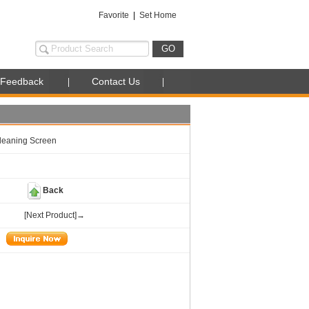
Favorite
|
Set Home
Feedback
Contact Us
Cleaning Screen
Back
[Next Product]→