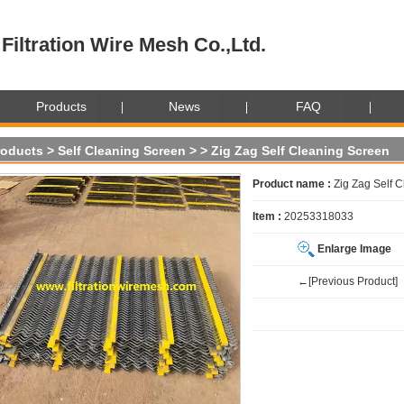
Filtration Wire Mesh Co.,Ltd.
Products
News
FAQ
roducts
>
Self Cleaning Screen
>
> Zig Zag Self Cleaning Screen
Product name :
Zig Zag Self 
Item :
20253318033
Enlarge Image
←[Previous Product]